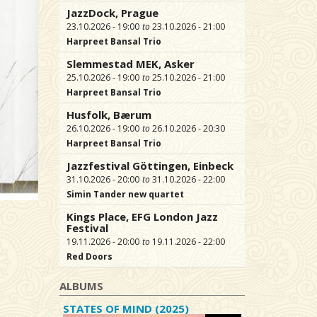
JazzDock, Prague
23.10.2026 - 19:00
23.10.2026 - 21:00
Harpreet Bansal Trio
Slemmestad MEK, Asker
25.10.2026 - 19:00
25.10.2026 - 21:00
Harpreet Bansal Trio
Husfolk, Bærum
26.10.2026 - 19:00
26.10.2026 - 20:30
Harpreet Bansal Trio
Jazzfestival Göttingen, Einbeck
31.10.2026 - 20:00
31.10.2026 - 22:00
Simin Tander new quartet
Kings Place, EFG London Jazz
Festival
19.11.2026 - 20:00
19.11.2026 - 22:00
Red Doors
ALBUMS
STATES OF MIND (2025)