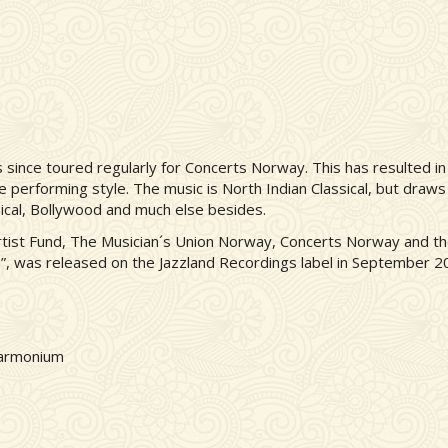
since toured regularly for Concerts Norway. This has resulted in 
ive performing style. The music is North Indian Classical, but draws
sical, Bollywood and much else besides.
rtist Fund, The Musician´s Union Norway, Concerts Norway and t
ra”, was released on the Jazzland Recordings label in September 2
harmonium