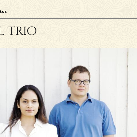
tos
l Trio