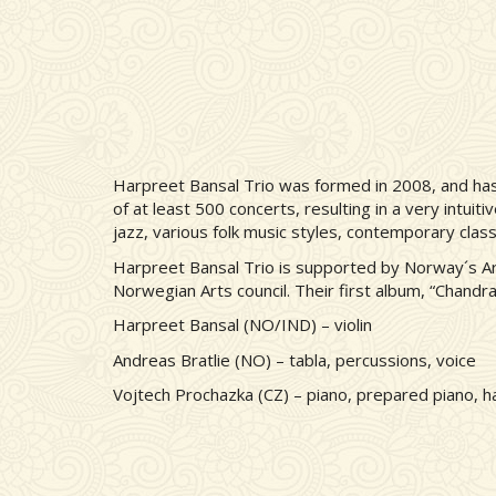
Harpreet Bansal Trio was formed in 2008, and has 
of at least 500 concerts, resulting in a very intuit
jazz, various folk music styles, contemporary clas
Harpreet Bansal Trio is supported by Norway´s A
Norwegian Arts council. Their first album, “Chand
Harpreet Bansal (NO/IND) – violin
Andreas Bratlie (NO) – tabla, percussions, voice
Vojtech Prochazka (CZ) – piano, prepared piano, 
Remote video URL