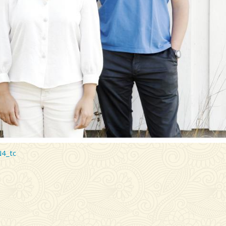
N4_tc