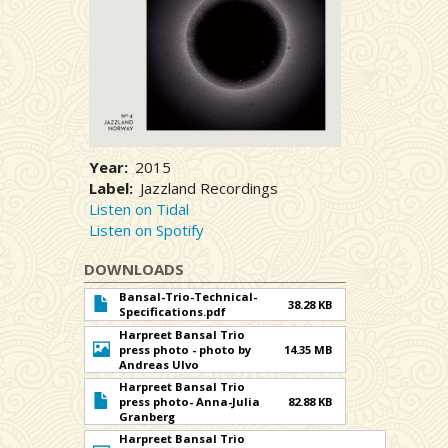
Year
2015
Label
Jazzland Recordings
Listen on Tidal
Listen on Spotify
DOWNLOADS
Bansal-Trio-Technical-
38.28 KB
Specifications.pdf
Harpreet Bansal Trio
press photo - photo by
14.35 MB
Andreas Ulvo
Harpreet Bansal Trio
press photo- Anna-Julia
82.88 KB
Granberg
Harpreet Bansal Trio