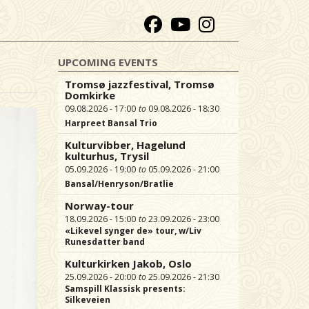
UPCOMING EVENTS
Tromsø jazzfestival, Tromsø
Domkirke
09.08.2026 - 17:00
09.08.2026 - 18:30
Harpreet Bansal Trio
Kulturvibber, Hagelund
kulturhus, Trysil
05.09.2026 - 19:00
05.09.2026 - 21:00
Bansal/Henryson/Bratlie
Norway-tour
18.09.2026 - 15:00
23.09.2026 - 23:00
«Likevel synger de» tour, w/Liv
Runesdatter band
Kulturkirken Jakob, Oslo
25.09.2026 - 20:00
25.09.2026 - 21:30
Samspill Klassisk presents:
Silkeveien