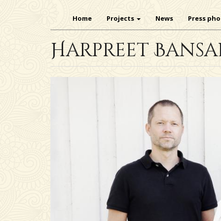
Main
Skip
navigation
Home
Projects
News
Press pho
to
main
Harpreet Bansa
content