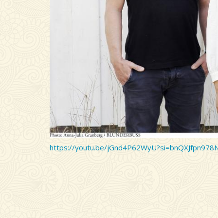
https://youtu.be/jGnd4P62WyU?si=bnQXJfpn978
Remote video URL