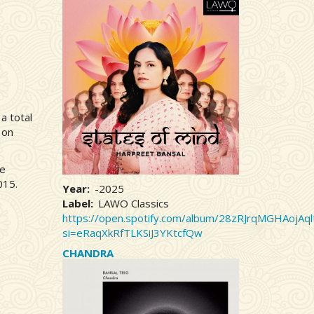
a total
 on
he
015.
Year
-2025
Label
LAWO Classics
https://open.spotify.com/album/28zRJrqMGHAojAql
si=eRaqXkRfTLKSiJ3YKtcfQw
CHANDRA