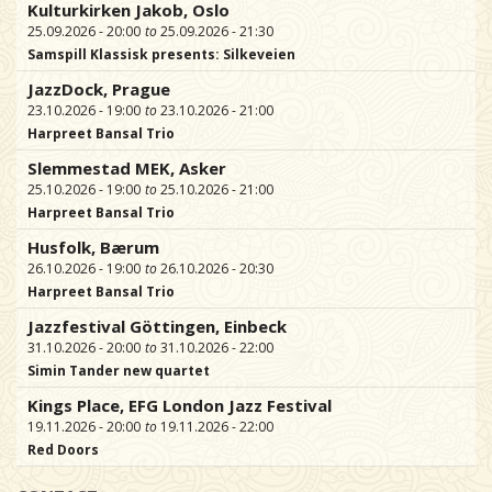
Kulturkirken Jakob, Oslo
25.09.2026 - 20:00
25.09.2026 - 21:30
Samspill Klassisk presents: Silkeveien
JazzDock, Prague
23.10.2026 - 19:00
23.10.2026 - 21:00
Harpreet Bansal Trio
Slemmestad MEK, Asker
25.10.2026 - 19:00
25.10.2026 - 21:00
Harpreet Bansal Trio
Husfolk, Bærum
26.10.2026 - 19:00
26.10.2026 - 20:30
Harpreet Bansal Trio
Jazzfestival Göttingen, Einbeck
31.10.2026 - 20:00
31.10.2026 - 22:00
Simin Tander new quartet
Kings Place, EFG London Jazz Festival
19.11.2026 - 20:00
19.11.2026 - 22:00
Red Doors