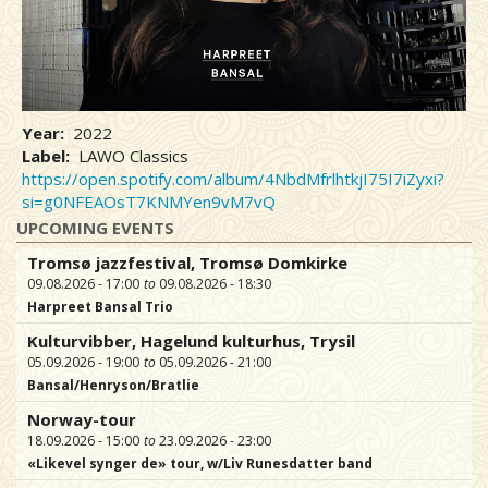
Year
2022
Label
LAWO Classics
https://open.spotify.com/album/4NbdMfrlhtkjI75I7iZyxi?
si=g0NFEAOsT7KNMYen9vM7vQ
UPCOMING EVENTS
Tromsø jazzfestival, Tromsø Domkirke
09.08.2026 - 17:00
09.08.2026 - 18:30
Harpreet Bansal Trio
Kulturvibber, Hagelund kulturhus, Trysil
05.09.2026 - 19:00
05.09.2026 - 21:00
Bansal/Henryson/Bratlie
Norway-tour
18.09.2026 - 15:00
23.09.2026 - 23:00
«Likevel synger de» tour, w/Liv Runesdatter band