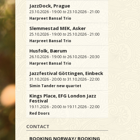
JazzDock, Prague
23.10.2026 - 19:00
23.10.2026 - 21:00
Harpreet Bansal Trio
Slemmestad MEK, Asker
25.10.2026 - 19:00
25.10.2026 - 21:00
Harpreet Bansal Trio
Husfolk, Bærum
26.10.2026 - 19:00
26.10.2026 - 20:30
Harpreet Bansal Trio
Jazzfestival Göttingen, Einbeck
31.10.2026 - 20:00
31.10.2026 - 22:00
Simin Tander new quartet
Kings Place, EFG London Jazz
Festival
19.11.2026 - 20:00
19.11.2026 - 22:00
Red Doors
CONTACT
BOOKING NORWAY/ BOOKING