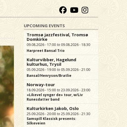
UPCOMING EVENTS
Tromsø jazzfestival, Tromsø
Domkirke
09.08.2026 - 17:00
09.08.2026 - 18:30
Harpreet Bansal Trio
Kulturvibber, Hagelund
kulturhus, Trysil
05.09.2026 - 19:00
05.09.2026 - 21:00
Bansal/Henryson/Bratlie
Norway-tour
18.09.2026 - 15:00
23.09.2026 - 23:00
«Likevel synger de» tour, w/Liv
Runesdatter band
Kulturkirken Jakob, Oslo
25.09.2026 - 20:00
25.09.2026 - 21:30
Samspill Klassisk presents:
Silkeveien